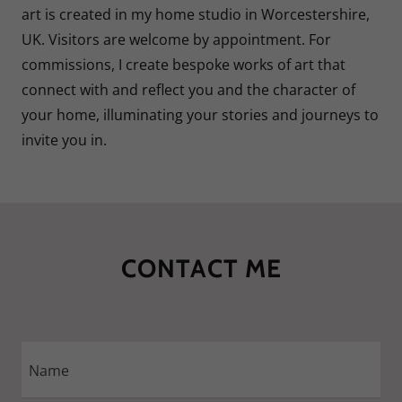
art is created in my home studio in Worcestershire,
UK. Visitors are welcome by appointment. For
commissions, I create bespoke works of art that
connect with and reflect you and the character of
your home, illuminating your stories and journeys to
invite you in.
CONTACT ME
Name