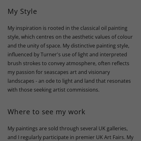
My Style
My inspiration is rooted in the classical oil painting
style, which centres on the aesthetic values of colour
and the unity of space. My distinctive painting style,
influenced by Turner's use of light and interpreted
brush strokes to convey atmosphere, often reflects
my passion for seascapes art and visionary
landscapes - an ode to light and land that resonates
with those seeking artist commissions.
Where to see my work
My paintings are sold through several UK galleries,
and I regularly participate in premier UK Art Fairs. My