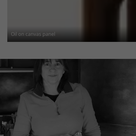
Oil on canvas panel