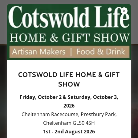
COTSWOLD LIFE HOME & GIFT
Exploring the essence of
SHOW
the land and sea.
Friday, October 2 & Saturday, October 3,
Discover original oil
2026
paintings and
Cheltenham Racecourse, Prestbury Park,
Cheltenham GL50 4SH
commissions.
1st - 2nd August 2026