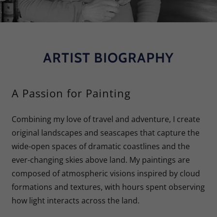
ARTIST BIOGRAPHY
A Passion for Painting
Combining my love of travel and adventure, I create
original landscapes and seascapes that capture the
wide-open spaces of dramatic coastlines and the
ever-changing skies above land. My paintings are
composed of atmospheric visions inspired by cloud
formations and textures, with hours spent observing
how light interacts across the land.