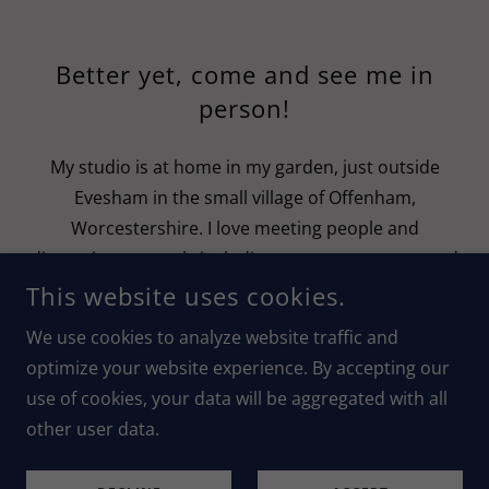
Better yet, come and see me in
person!
My studio is at home in my garden, just outside
Evesham in the small village of Offenham,
Worcestershire. I love meeting people and
discussing my work, including my seascapes art and
visionary landscapes. Visitors are always welcome. If
This website uses cookies.
you would like to arrange a visit, please get in touch
We use cookies to analyze website traffic and
with me using the form above.
optimize your website experience. By accepting our
use of cookies, your data will be aggregated with all
Laura Dunmow Art
other user data.