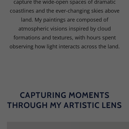
capture the wide-open spaces of dramatic
coastlines and the ever-changing skies above
land. My paintings are composed of
atmospheric visions inspired by cloud
formations and textures, with hours spent
observing how light interacts across the land.
CAPTURING MOMENTS
THROUGH MY ARTISTIC LENS