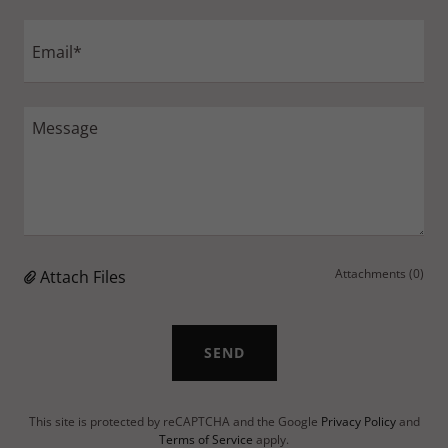
Email*
Attachments (0)
Attach Files
SEND
This site is protected by reCAPTCHA and the Google
Privacy Policy
and
Terms of Service
apply.